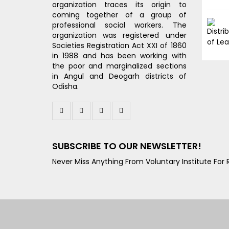
organization traces its origin to
coming together of a group of
professional social workers. The
organization was registered under
Societies Registration Act XXI of 1860
in 1988 and has been working with
the poor and marginalized sections
in Angul and Deogarh districts of
Odisha.
SUBSCRIBE TO OUR NEWSLETTER!
Never Miss Anything From Voluntary Institute For