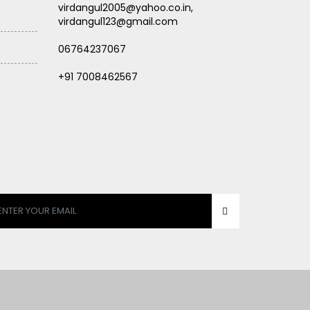
virdangul2005@yahoo.co.in,
virdangul123@gmail.com
06764237067
+91 7008462567