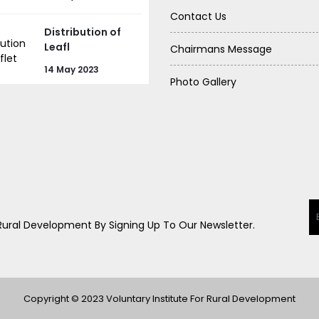
Contact Us
Distribution of
Leafl
Chairmans Message
14 May 2023
Photo Gallery
 Rural Development By Signing Up To Our Newsletter.
Copyright © 2023 Voluntary Institute For Rural Development