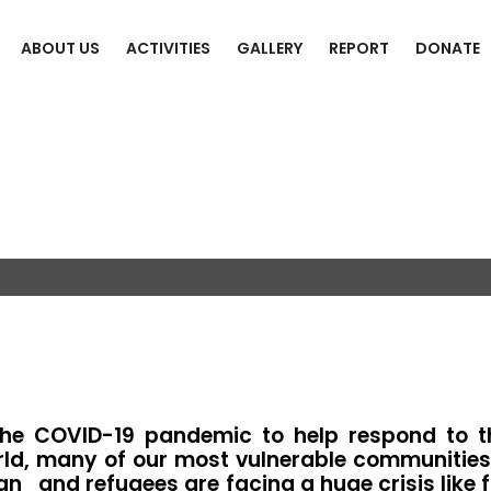
ABOUT US
ACTIVITIES
GALLERY
REPORT
DONATE
ief Support
he COVID-19 pandemic to help respond to t
d, many of our most vulnerable communities, i
han and refugees are facing a huge crisis like 