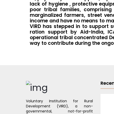
lack of hygiene , protective equi
poor tribal families, comprisin
marginalized farmers, street ven
income and have no means to make 
VIRD has stepped in to support s
ration support by Aid-India, I
operational tribal concentrated D
way to contribute during the ongo
Recen
Voluntary Institution for Rural
Development (VIRD), a non-
governmental, not-for-profit