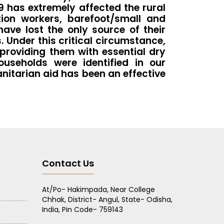
9 has extremely affected the rural
tion workers, barefoot/small and
ave lost the only source of their
 Under this critical circumstance,
providing them with essential dry
useholds were identified in our
nitarian aid has been an effective
Contact Us
At/Po- Hakimpada, Near College
Chhak, District- Angul, State- Odisha,
India, Pin Code- 759143