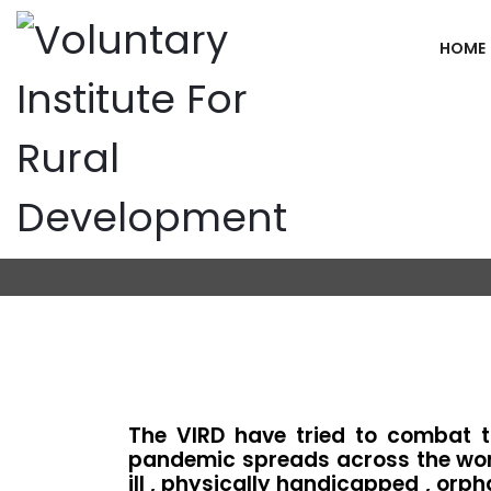
HOME
Covid-19 Rel
Home
Covid-19 Relief Support
The VIRD have tried to combat t
pandemic spreads across the worl
ill , physically handicapped , orp