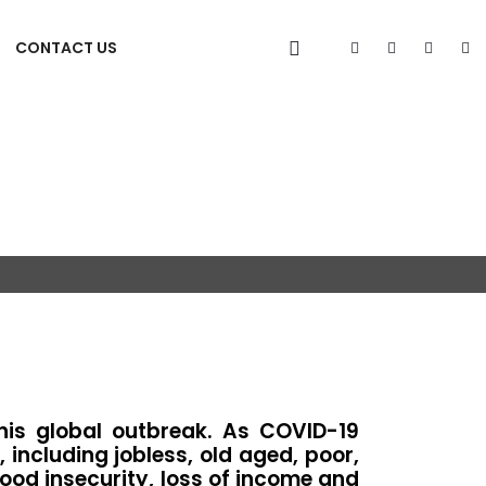
CONTACT US
his global outbreak. As COVID-19
ncluding jobless, old aged, poor,
food insecurity, loss of income and