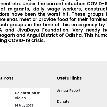
pment etc. Under the current situation COVID-1
g of migrants, daily wage workers, construc
dors have been the worst hit. These groups h
ends meet or provide food for their families.
uch groups in the time of this emergency by 
CA and JivaDaya Foundation. Very needy ho
eogarh and Angul District of Odisha. This huma
ing COVID-19 crisis.
t Post
Useful links
Annual Report
Celebration of
Violen
Donate
14 May 2023