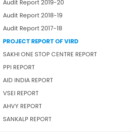
Audit Report 2019-20
Audit Report 2018-19
Audit Report 2017-18
PROJECT REPORT OF VIRD
SAKHI ONE STOP CENTRE REPORT
PPI REPORT
AID INDIA REPORT
VSEI REPORT
AHVY REPORT
SANKALP REPORT