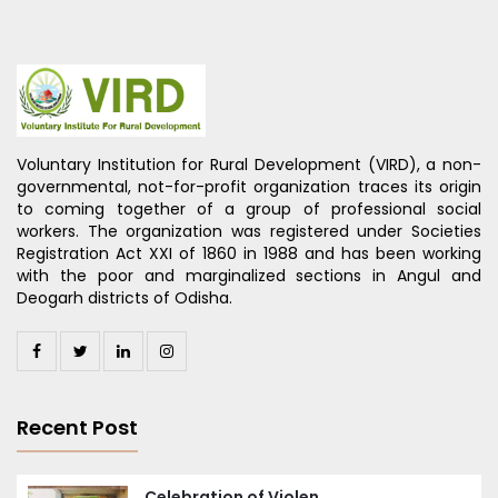
Voluntary Institution for Rural Development (VIRD), a non-
governmental, not-for-profit organization traces its origin
to coming together of a group of professional social
workers. The organization was registered under Societies
Registration Act XXI of 1860 in 1988 and has been working
with the poor and marginalized sections in Angul and
Deogarh districts of Odisha.
Recent Post
Celebration of Violen