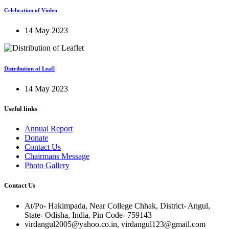
Celebration of Violen
14 May 2023
Distribution of Leafl
14 May 2023
Useful links
Annual Report
Donate
Contact Us
Chairmans Message
Photo Gallery
Contact Us
At/Po- Hakimpada, Near College Chhak, District- Angul,
State- Odisha, India, Pin Code- 759143
virdangul2005@yahoo.co.in, virdangul123@gmail.com