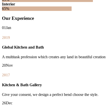
Interior
65%
Our Experience
01
Jan
2019
Global Kitchen and Bath
A multitask profession which creates any land in beautiful creation
20
Nov
2017
Kitchen & Bath Gallery
Give your consent, we design a perfect bend choose the style.
26
Dec