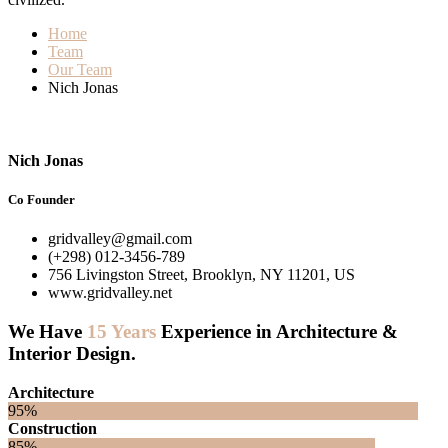
Home
Team
Our Team
Nich Jonas
Nich Jonas
Co Founder
gridvalley@gmail.com
(+298) 012-3456-789
756 Livingston Street, Brooklyn, NY 11201, US
www.gridvalley.net
We Have
15 Years
Experience in Architecture &
Interior Design.
Architecture
95%
Construction
85%