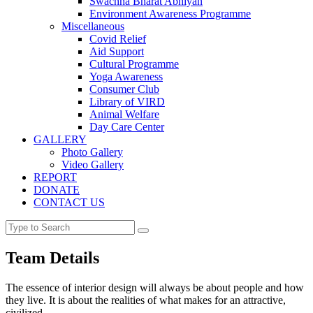
Swachha Bharat Abhiyan
Environment Awareness Programme
Miscellaneous
Covid Relief
Aid Support
Cultural Programme
Yoga Awareness
Consumer Club
Library of VIRD
Animal Welfare
Day Care Center
GALLERY
Photo Gallery
Video Gallery
REPORT
DONATE
CONTACT US
Team Details
The essence of interior design will always be about people and how
they live. It is about the realities of what makes for an attractive,
civilized.