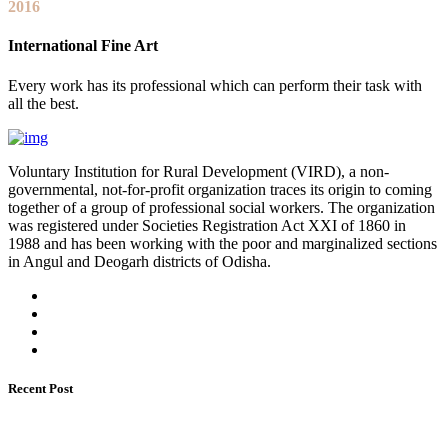
2016
International Fine Art
Every work has its professional which can perform their task with
all the best.
Voluntary Institution for Rural Development (VIRD), a non-
governmental, not-for-profit organization traces its origin to coming
together of a group of professional social workers. The organization
was registered under Societies Registration Act XXI of 1860 in
1988 and has been working with the poor and marginalized sections
in Angul and Deogarh districts of Odisha.
Recent Post