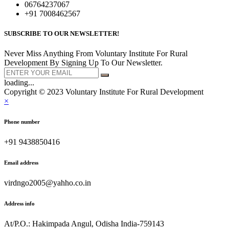
06764237067
+91 7008462567
SUBSCRIBE TO OUR NEWSLETTER!
Never Miss Anything From Voluntary Institute For Rural
Development By Signing Up To Our Newsletter.
loading...
Copyright © 2023 Voluntary Institute For Rural Development
×
Phone number
+91 9438850416
Email address
virdngo2005@yahho.co.in
Address info
At/P.O.: Hakimpada Angul, Odisha India-759143