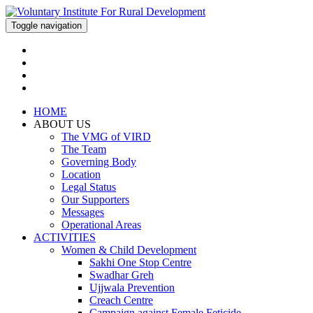
Toggle navigation
HOME
ABOUT US
The VMG of VIRD
The Team
Governing Body
Location
Legal Status
Our Supporters
Messages
Operational Areas
ACTIVITIES
Women & Child Development
Sakhi One Stop Centre
Swadhar Greh
Ujjwala Prevention
Creach Centre
Campaign against Female Feticide