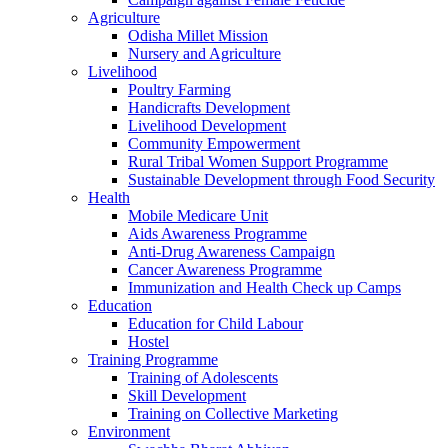
Agriculture
Odisha Millet Mission
Nursery and Agriculture
Livelihood
Poultry Farming
Handicrafts Development
Livelihood Development
Community Empowerment
Rural Tribal Women Support Programme
Sustainable Development through Food Security
Health
Mobile Medicare Unit
Aids Awareness Programme
Anti-Drug Awareness Campaign
Cancer Awareness Programme
Immunization and Health Check up Camps
Education
Education for Child Labour
Hostel
Training Programme
Training of Adolescents
Skill Development
Training on Collective Marketing
Environment