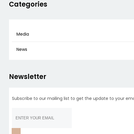
Categories
Media
News
Newsletter
Subscribe to our mailing list to get the update to your ema