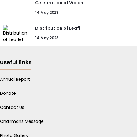
Celebration of Violen
14 May 2023
Distribution of Leafl
14 May 2023
Useful links
Annual Report
Donate
Contact Us
Chairmans Message
Photo Gallery