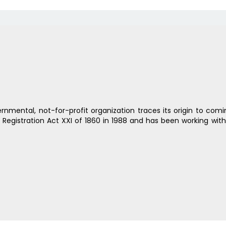
rnmental, not-for-profit organization traces its origin to com
s Registration Act XXI of 1860 in 1988 and has been working wit