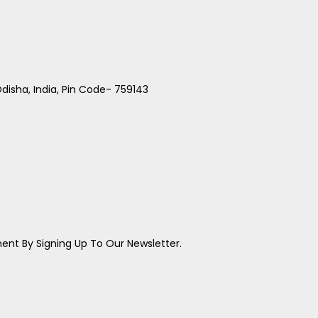
disha, India, Pin Code- 759143
ent By Signing Up To Our Newsletter.