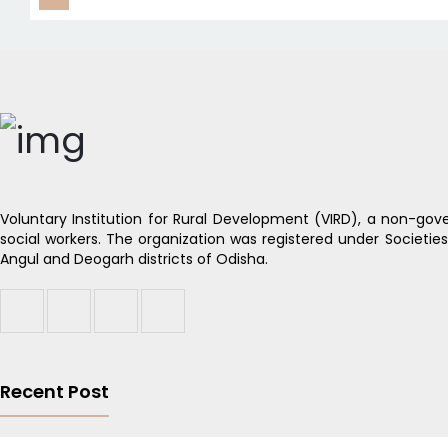
Voluntary Institution for Rural Development (VIRD), a non-gove
social workers. The organization was registered under Societie
Angul and Deogarh districts of Odisha.
Recent Post