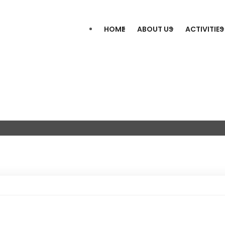
HOME
ABOUT US
ACTIVITIES