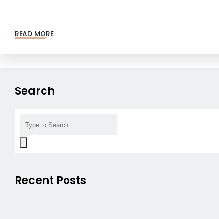
READ MORE
Search
Recent Posts