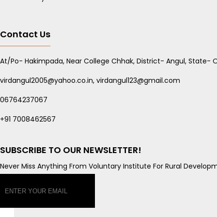
Contact Us
At/Po- Hakimpada, Near College Chhak, District- Angul, State- O
virdangul2005@yahoo.co.in, virdangul123@gmail.com
06764237067
+91 7008462567
SUBSCRIBE TO OUR NEWSLETTER!
Never Miss Anything From Voluntary Institute For Rural Developm