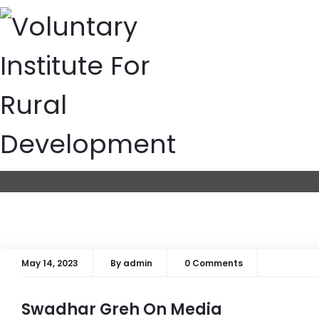
Media
Home
Media
May 14, 2023
By
admin
0 Comments
Swadhar Greh On Media