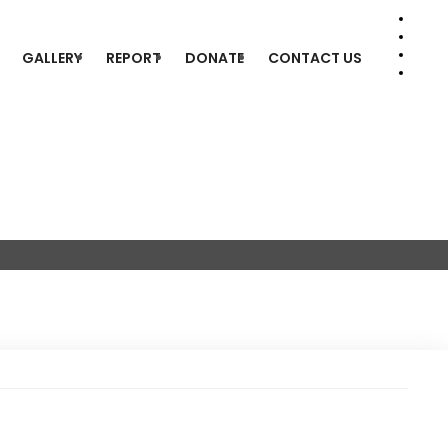
GALLERY
REPORT
DONATE
CONTACT US