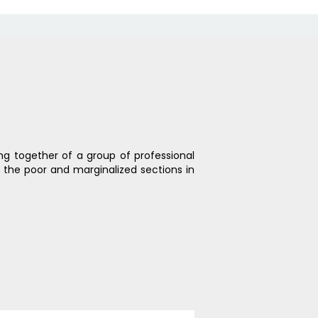
ing together of a group of professional
h the poor and marginalized sections in