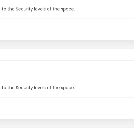
to the Security levels of the space.
to the Security levels of the space.