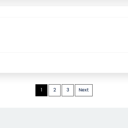
1
2
3
Next