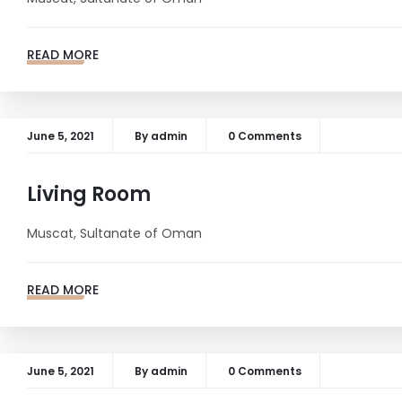
READ MORE
June 5, 2021
By
admin
0 Comments
Living Room
Muscat, Sultanate of Oman
READ MORE
June 5, 2021
By
admin
0 Comments