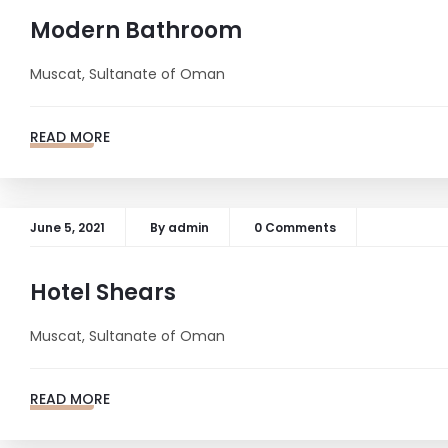
Modern Bathroom
Muscat, Sultanate of Oman
READ MORE
June 5, 2021
By
admin
0 Comments
Hotel Shears
Muscat, Sultanate of Oman
READ MORE