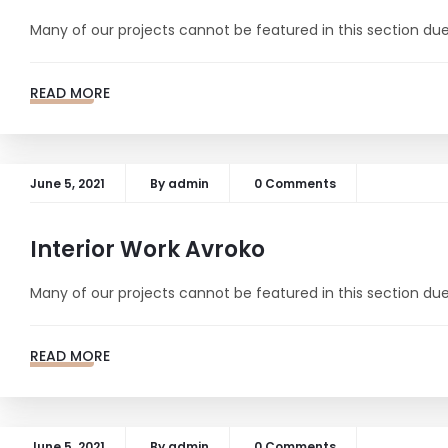
Many of our projects cannot be featured in this section due 
READ MORE
June 5, 2021
By
admin
0 Comments
Interior Work Avroko
Many of our projects cannot be featured in this section due 
READ MORE
June 5, 2021
By
admin
0 Comments