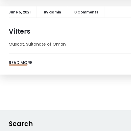
June 5, 2021
By
admin
0 Comments
Vilters
Muscat, Sultanate of Oman
READ MORE
Posts
navigation
Search