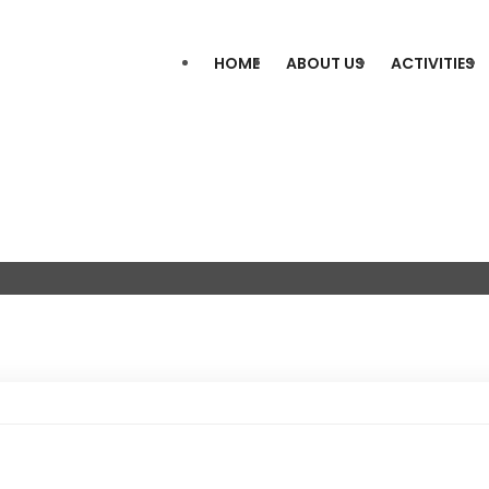
HOME
ABOUT US
ACTIVITIES
s