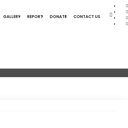
GALLERY
REPORT
DONATE
CONTACT US