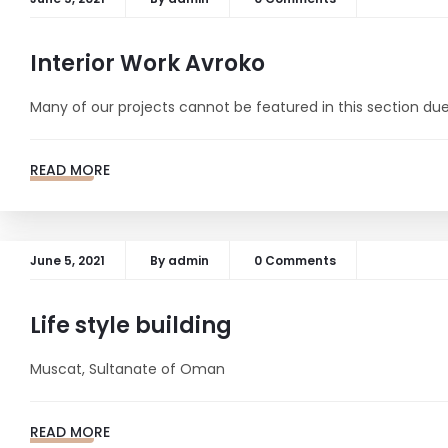
Interior Work Avroko
Many of our projects cannot be featured in this section due 
READ MORE
June 5, 2021
By
admin
0 Comments
Life style building
Muscat, Sultanate of Oman
READ MORE