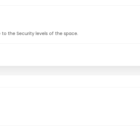
to the Security levels of the space.