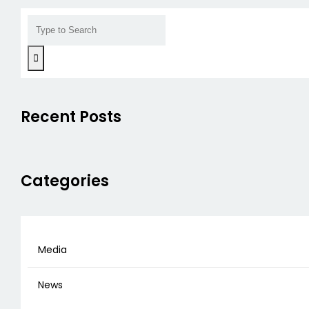
Recent Posts
Categories
Media
News