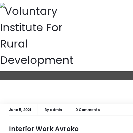
Archives: Project
Home
Archives:
Projects
June 5, 2021
By
admin
0 Comments
Interior Work Avroko