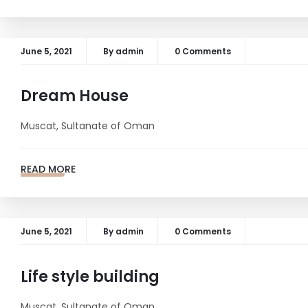
June 5, 2021
By
admin
0 Comments
Dream House
Muscat, Sultanate of Oman
READ MORE
June 5, 2021
By
admin
0 Comments
Life style building
Muscat, Sultanate of Oman