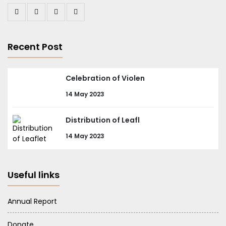
Recent Post
Celebration of Violen
14 May 2023
Distribution of Leafl
14 May 2023
Useful links
Annual Report
Donate