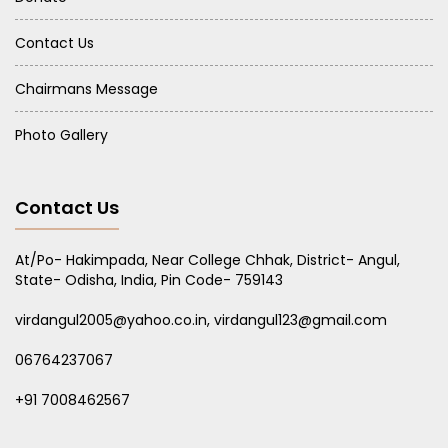
Contact Us
Chairmans Message
Photo Gallery
Contact Us
At/Po- Hakimpada, Near College Chhak, District- Angul,
State- Odisha, India, Pin Code- 759143
virdangul2005@yahoo.co.in, virdangul123@gmail.com
06764237067
+91 7008462567