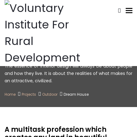
To
Dream House
The essence of interior design will always be about people
and how they live. It is about the realities of what makes for
an attractive, civilized.
Home
Projects
Outdoor
Dream House
A multitask profession which