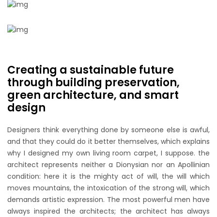
Creating a sustainable future
through building preservation,
green architecture, and smart
design
Designers think everything done by someone else is awful,
and that they could do it better themselves, which explains
why I designed my own living room carpet, I suppose. the
architect represents neither a Dionysian nor an Apollinian
condition: here it is the mighty act of will, the will which
moves mountains, the intoxication of the strong will, which
demands artistic expression. The most powerful men have
always inspired the architects; the architect has always