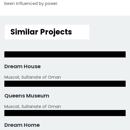
been influenced by power.
Similar Projects
Dream House
Muscat, Sultanate of Oman
Queens Museum
Muscat, Sultanate of Oman
Dream Home