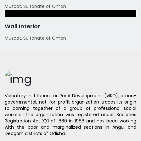
Muscat, Sultanate of Oman
Wall Interior
Muscat, Sultanate of Oman
Voluntary Institution for Rural Development (VIRD), a non-
governmental, not-for-profit organization traces its origin
to coming together of a group of professional social
workers. The organization was registered under Societies
Registration Act XXI of 1860 in 1988 and has been working
with the poor and marginalized sections in Angul and
Deogarh districts of Odisha.