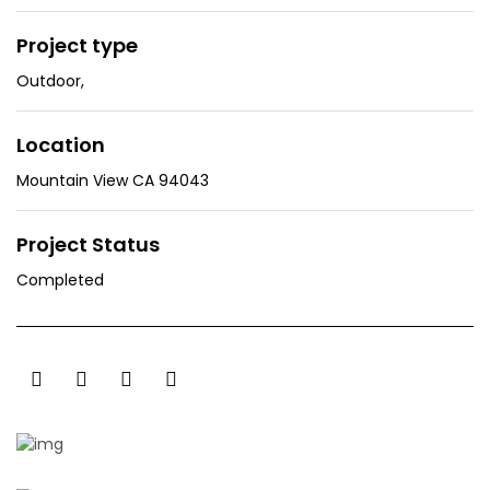
Project type
Outdoor
,
Location
Mountain View CA 94043
Project Status
Completed