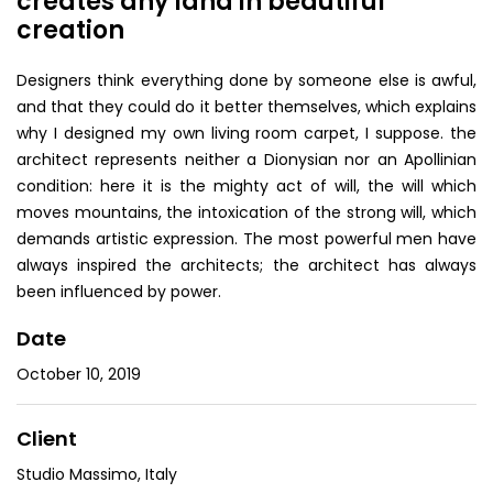
creates any land in beautiful
creation
Designers think everything done by someone else is awful,
and that they could do it better themselves, which explains
why I designed my own living room carpet, I suppose. the
architect represents neither a Dionysian nor an Apollinian
condition: here it is the mighty act of will, the will which
moves mountains, the intoxication of the strong will, which
demands artistic expression. The most powerful men have
always inspired the architects; the architect has always
been influenced by power.
Date
October 10, 2019
Client
Studio Massimo, Italy